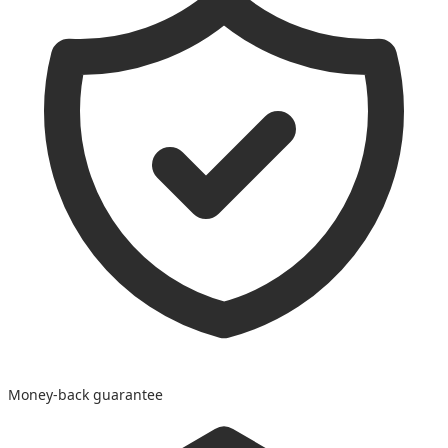
Money-back guarantee