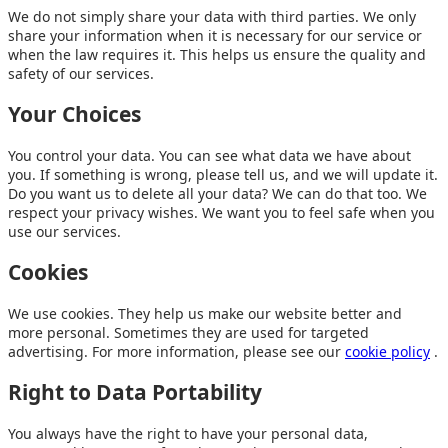
We do not simply share your data with third parties. We only
share your information when it is necessary for our service or
when the law requires it. This helps us ensure the quality and
safety of our services.
Your Choices
You control your data. You can see what data we have about
you. If something is wrong, please tell us, and we will update it.
Do you want us to delete all your data? We can do that too. We
respect your privacy wishes. We want you to feel safe when you
use our services.
Cookies
We use cookies. They help us make our website better and
more personal. Sometimes they are used for targeted
advertising. For more information, please see our
cookie policy
.
Right to Data Portability
You always have the right to have your personal data,