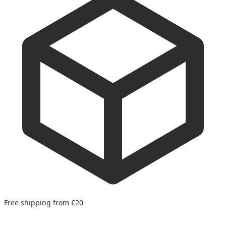
Free shipping from €20