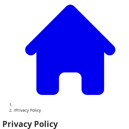
/
Privacy Policy
Privacy Policy