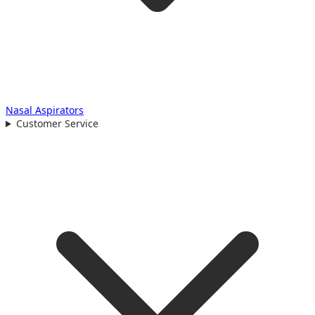
Nasal Aspirators
Customer Service