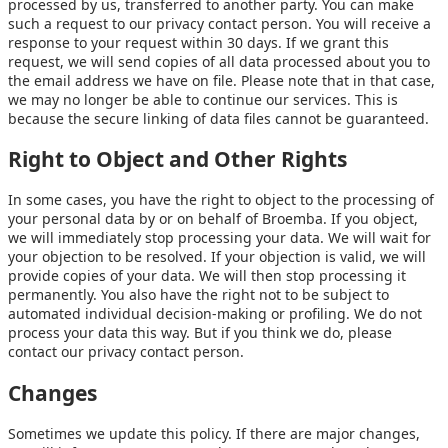
processed by us, transferred to another party. You can make
such a request to our privacy contact person. You will receive a
response to your request within 30 days. If we grant this
request, we will send copies of all data processed about you to
the email address we have on file. Please note that in that case,
we may no longer be able to continue our services. This is
because the secure linking of data files cannot be guaranteed.
Right to Object and Other Rights
In some cases, you have the right to object to the processing of
your personal data by or on behalf of Broemba. If you object,
we will immediately stop processing your data. We will wait for
your objection to be resolved. If your objection is valid, we will
provide copies of your data. We will then stop processing it
permanently. You also have the right not to be subject to
automated individual decision-making or profiling. We do not
process your data this way. But if you think we do, please
contact our privacy contact person.
Changes
Sometimes we update this policy. If there are major changes,