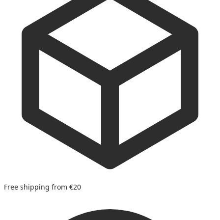
Free shipping from €20