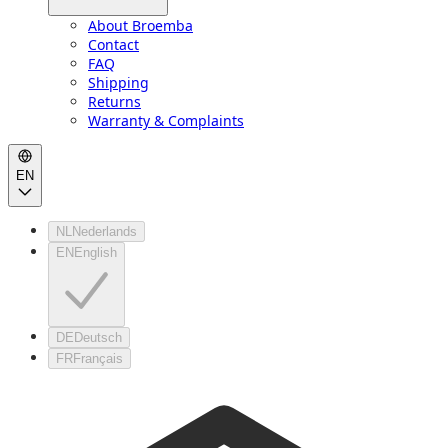
About Broemba
Contact
FAQ
Shipping
Returns
Warranty & Complaints
EN
NL
Nederlands
EN
English
DE
Deutsch
FR
Français