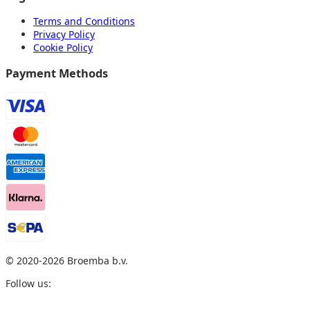
Terms and Conditions
Privacy Policy
Cookie Policy
Payment Methods
© 2020
-2026
Broemba b.v.
Follow us: