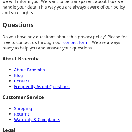
we will inform you. We want to be transparent about how we
handle your data. This way you are always aware of our policy
and your rights.
Questions
Do you have any questions about this privacy policy? Please feel
free to contact us through our
contact form
. We are always
ready to help you and answer your questions.
About Broemba
About Broemba
Blog
Contact
Frequently Asked Questions
Customer Service
Shipping
Returns
Warranty & Complaints
Legal