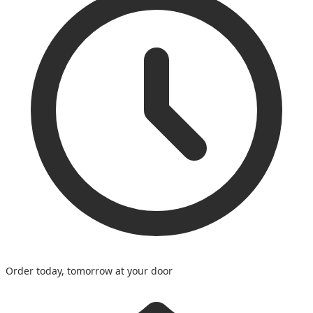
Order today, tomorrow at your door