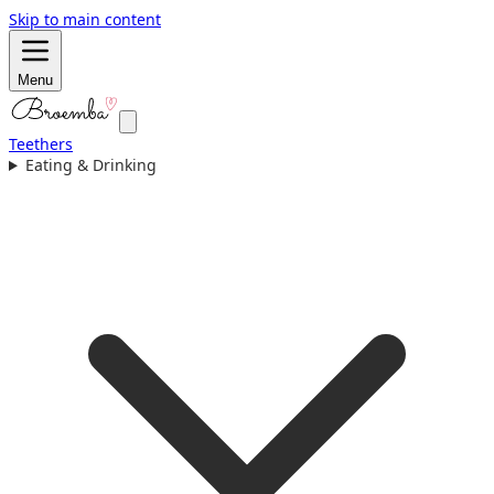
Skip to main content
Menu
Teethers
Eating & Drinking