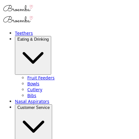
Teethers
Eating & Drinking
Fruit Feeders
Bowls
Cutlery
Bibs
Nasal Aspirators
Customer Service