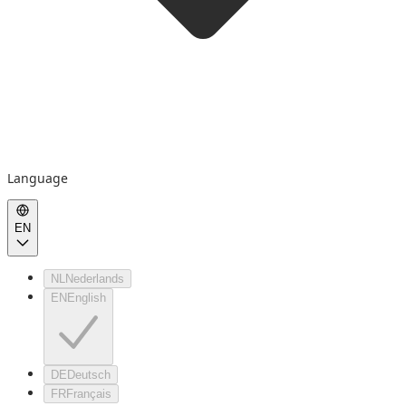
Language
EN
NL
Nederlands
EN
English
DE
Deutsch
FR
Français