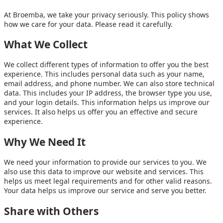
At Broemba, we take your privacy seriously. This policy shows
how we care for your data. Please read it carefully.
What We Collect
We collect different types of information to offer you the best
experience. This includes personal data such as your name,
email address, and phone number. We can also store technical
data. This includes your IP address, the browser type you use,
and your login details. This information helps us improve our
services. It also helps us offer you an effective and secure
experience.
Why We Need It
We need your information to provide our services to you. We
also use this data to improve our website and services. This
helps us meet legal requirements and for other valid reasons.
Your data helps us improve our service and serve you better.
Share with Others